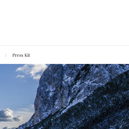
Press Kit