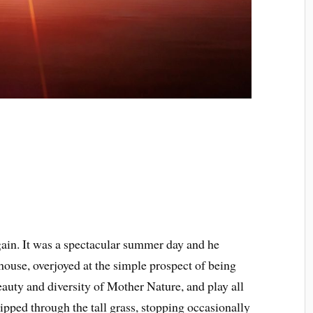
gain. It was a spectacular summer day and he
house, overjoyed at the simple prospect of being
beauty and diversity of Mother Nature, and play all
kipped through the tall grass, stopping occasionally