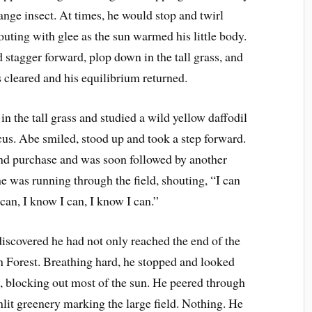
ange insect. At times, he would stop and twirl
outing with glee as the sun warmed his little body.
stagger forward, plop down in the tall grass, and
s cleared and his equilibrium returned.
in the tall grass and studied a wild yellow daffodil
ocus. Abe smiled, stood up and took a step forward.
und purchase and was soon followed by another
e was running through the field, shouting, “I can
I can, I know I can, I know I can.”
discovered he had not only reached the end of the
n Forest. Breathing hard, he stopped and looked
, blocking out most of the sun. He peered through
sunlit greenery marking the large field. Nothing. He