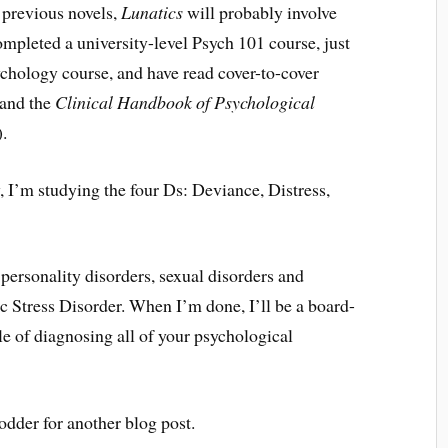
 previous novels,
Lunatics
will probably involve
completed a university-level Psych 101 course, just
sychology course, and have read cover-to-cover
 and the
Clinical Handbook of Psychological
.
 I’m studying the four Ds: Deviance, Distress,
personality disorders, sexual disorders and
ic Stress Disorder. When I’m done, I’ll be a board-
le of diagnosing all of your psychological
 fodder for another blog post.