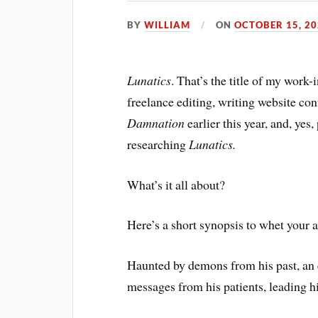
BY
WILLIAM
ON
OCTOBER 15, 2
Lunatics
. That’s the title of my work
freelance editing, writing website co
Damnation
earlier this year, and, yes,
researching
Lunatics.
What’s it all about?
Here’s a short synopsis to whet your a
Haunted by demons from his past, an 
messages from his patients, leading 