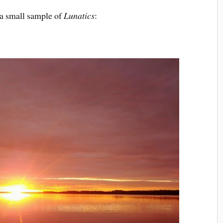
t a small sample of
Lunatics
: