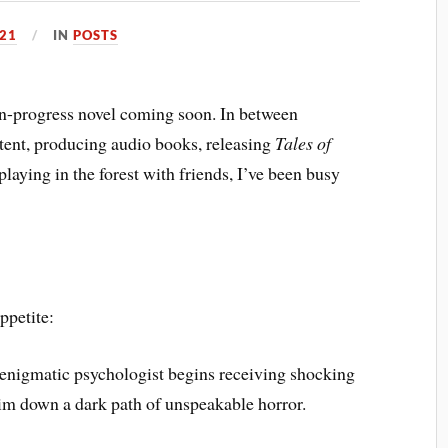
021
IN
POSTS
-in-progress novel coming soon. In between
ntent, producing audio books, releasing
Tales of
 playing in the forest with friends, I’ve been busy
ppetite:
enigmatic psychologist begins receiving shocking
him down a dark path of unspeakable horror.