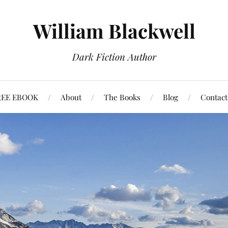
William Blackwell
Dark Fiction Author
REE EBOOK
About
The Books
Blog
Contact