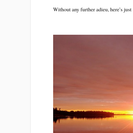
Without any further adieu, here’s jus