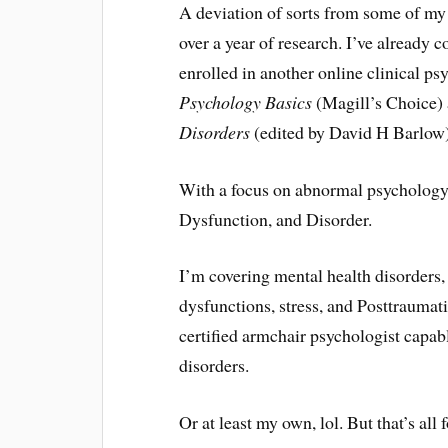
A deviation of sorts from some of my
over a year of research. I’ve already 
enrolled in another online clinical p
Psychology Basics
(Magill’s Choice)
Disorders
(edited by David H Barlow)
With a focus on abnormal psychology,
Dysfunction, and Disorder.
I’m covering mental health disorders, 
dysfunctions, stress, and Posttraumat
certified armchair psychologist capab
disorders.
Or at least my own, lol. But that’s all