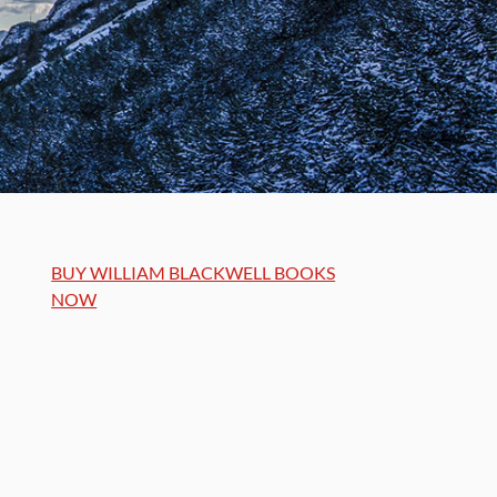
BUY WILLIAM BLACKWELL BOOKS
NOW