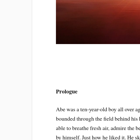
Prologue
Abe was a ten-year-old boy all over a
bounded through the field behind his 
able to breathe fresh air, admire the 
by himself. Just how he liked it. He s