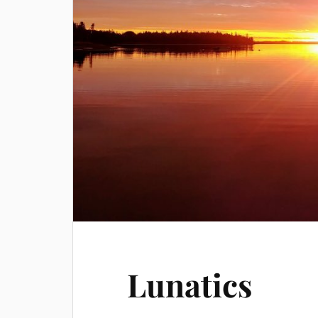
Lunatics