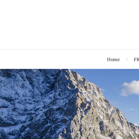
Home
F