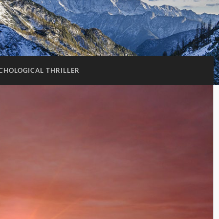
CHOLOGICAL THRILLER