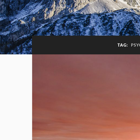
TAG:
PSY