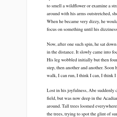
to smell a wildflower or examine a str
around with his arms outstretched, sh
When he became very dizzy, he would 
focus on something until his dizzines
Now, after one such spin, he sat down 
in the distance. It slowly came into f
His leg wobbled initially but then fo
step, then another and another. Soon h
walk, I can run, I think I can, I think 
Lost in his joyfulness, Abe suddenly 
field, but was now deep in the Acadia
around. Tall trees loomed everywhere
the trees, trying to spot the glint of 