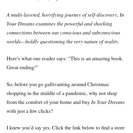
A multi-layered, horrifying journey of self-discovery, In
Your Dreams examines the powerful and shocking
connections between our conscious and subconscious
worlds—boldly questioning the very nature of reality.
Here’s what one reader says: “This is an amazing book.
Great ending!”
So, before you go gallivanting around Christmas
shopping in the middle of a pandemic, why not shop
from the comfort of your home and buy
In Your Dreams
with just a few clicks?
I knew you’d say yes. Click the link below to find a store