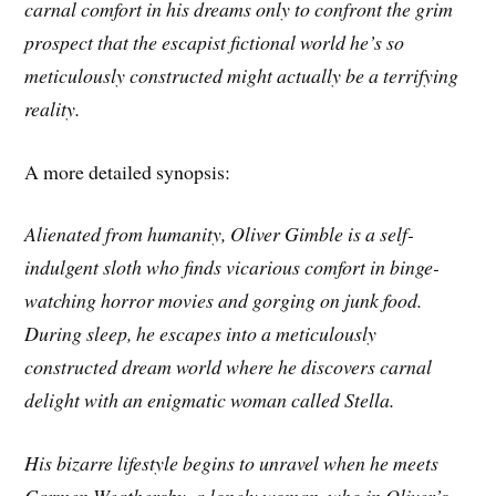
carnal comfort in his dreams only to confront the grim
prospect that the escapist fictional world he’s so
meticulously constructed might actually be a terrifying
reality.
A more detailed synopsis:
Alienated from humanity, Oliver Gimble is a self-
indulgent sloth who finds vicarious comfort in binge-
watching horror movies and gorging on junk food.
During sleep, he escapes into a meticulously
constructed dream world where he discovers carnal
delight with an enigmatic woman called Stella.
His bizarre lifestyle begins to unravel when he meets