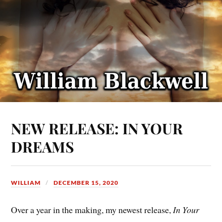
NEW RELEASE: IN YOUR
DREAMS
WILLIAM
DECEMBER 15, 2020
Over a year in the making, my newest release,
In Your