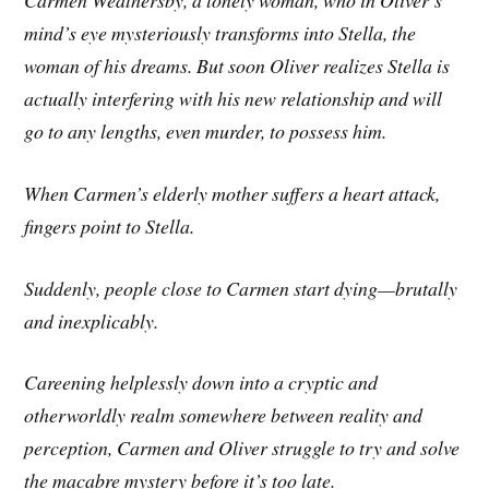
Carmen Weathersby, a lonely woman, who in Oliver’s
mind’s eye mysteriously transforms into Stella, the
woman of his dreams. But soon Oliver realizes Stella is
actually interfering with his new relationship and will
go to any lengths, even murder, to possess him.
When Carmen’s elderly mother suffers a heart attack,
fingers point to Stella.
Suddenly, people close to Carmen start dying—brutally
and inexplicably.
Careening helplessly down into a cryptic and
otherworldly realm somewhere between reality and
perception, Carmen and Oliver struggle to try and solve
the macabre mystery before it’s too late.