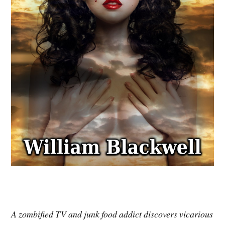
A zombified TV and junk food addict discovers vicarious