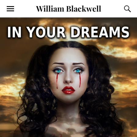
William Blackwell