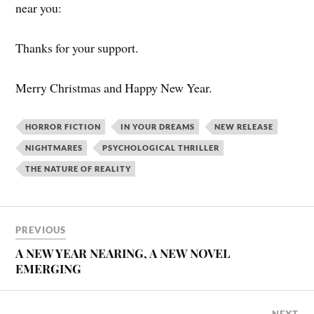
near you:
Thanks for your support.
Merry Christmas and Happy New Year.
HORROR FICTION
IN YOUR DREAMS
NEW RELEASE
NIGHTMARES
PSYCHOLOGICAL THRILLER
THE NATURE OF REALITY
PREVIOUS
A NEW YEAR NEARING, A NEW NOVEL
EMERGING
NEXT