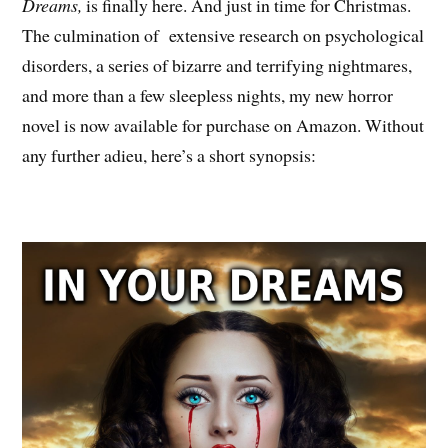
Dreams,
is finally here. And just in time for Christmas.
The culmination of extensive research on psychological
disorders, a series of bizarre and terrifying nightmares,
and more than a few sleepless nights, my new horror
novel is now available for purchase on Amazon. Without
any further adieu, here’s a short synopsis: