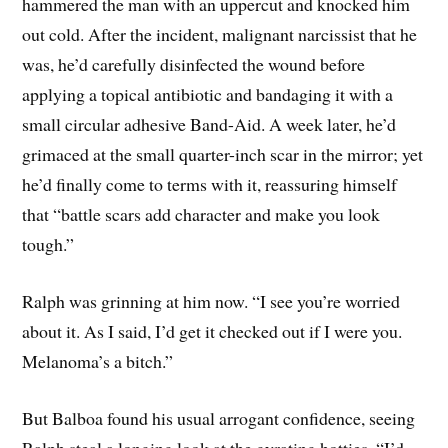
hammered the man with an uppercut and knocked him
out cold. After the incident, malignant narcissist that he
was, he’d carefully disinfected the wound before
applying a topical antibiotic and bandaging it with a
small circular adhesive Band-Aid. A week later, he’d
grimaced at the small quarter-inch scar in the mirror; yet
he’d finally come to terms with it, reassuring himself
that “battle scars add character and make you look
tough.”
Ralph was grinning at him now. “I see you’re worried
about it. As I said, I’d get it checked out if I were you.
Melanoma’s a bitch.”
But Balboa found his usual arrogant confidence, seeing
Ralph steal a longing look at the gyrating hotties. “I’d