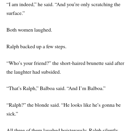
“I am indeed,” he said. “And you’re only scratching the
surface.”
Both women laughed.
Ralph backed up a few steps.
“Who’s your friend?” the short-haired brunette said after
the laughter had subsided.
“That’s Ralph,” Balboa said. “And I’m Balboa.”
“Ralph?” the blonde said. “He looks like he’s gonna be
sick.”
All three of them laughed boisterously. Ralph silently