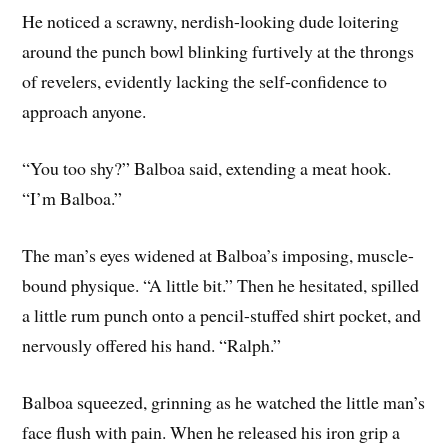
He noticed a scrawny, nerdish-looking dude loitering
around the punch bowl blinking furtively at the throngs
of revelers, evidently lacking the self-confidence to
approach anyone.
“You too shy?” Balboa said, extending a meat hook.
“I’m Balboa.”
The man’s eyes widened at Balboa’s imposing, muscle-
bound physique. “A little bit.” Then he hesitated, spilled
a little rum punch onto a pencil-stuffed shirt pocket, and
nervously offered his hand. “Ralph.”
Balboa squeezed, grinning as he watched the little man’s
face flush with pain. When he released his iron grip a