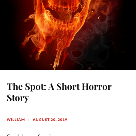
The Spot: A Short Horror
Story
WILLIAM
AUGUST 20, 2019
Good day, my friends,