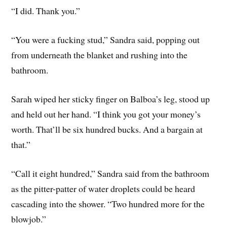
“I did. Thank you.”
“You were a fucking stud,” Sandra said, popping out
from underneath the blanket and rushing into the
bathroom.
Sarah wiped her sticky finger on Balboa’s leg, stood up
and held out her hand. “I think you got your money’s
worth. That’ll be six hundred bucks. And a bargain at
that.”
“Call it eight hundred,” Sandra said from the bathroom
as the pitter-patter of water droplets could be heard
cascading into the shower. “Two hundred more for the
blowjob.”