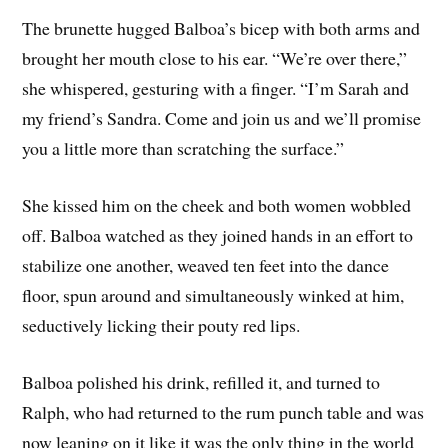
The brunette hugged Balboa’s bicep with both arms and
brought her mouth close to his ear. “We’re over there,”
she whispered, gesturing with a finger. “I’m Sarah and
my friend’s Sandra. Come and join us and we’ll promise
you a little more than scratching the surface.”
She kissed him on the cheek and both women wobbled
off. Balboa watched as they joined hands in an effort to
stabilize one another, weaved ten feet into the dance
floor, spun around and simultaneously winked at him,
seductively licking their pouty red lips.
Balboa polished his drink, refilled it, and turned to
Ralph, who had returned to the rum punch table and was
now leaning on it like it was the only thing in the world