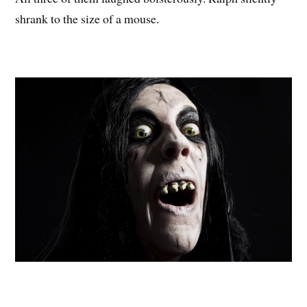
shrank to the size of a mouse.