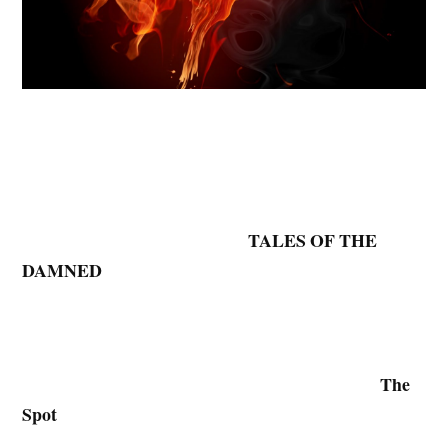
TALES OF THE
DAMNED
The
Spot