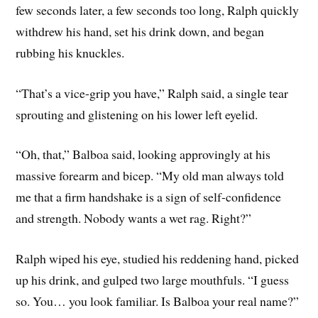
few seconds later, a few seconds too long, Ralph quickly
withdrew his hand, set his drink down, and began
rubbing his knuckles.
“That’s a vice-grip you have,” Ralph said, a single tear
sprouting and glistening on his lower left eyelid.
“Oh, that,” Balboa said, looking approvingly at his
massive forearm and bicep. “My old man always told
me that a firm handshake is a sign of self-confidence
and strength. Nobody wants a wet rag. Right?”
Ralph wiped his eye, studied his reddening hand, picked
up his drink, and gulped two large mouthfuls. “I guess
so. You… you look familiar. Is Balboa your real name?”