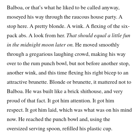
Balboa, or that’s what he liked to be called anyway,
moseyed his way through the raucous house party. A
stop here. A pretty blonde. A wink. A flexing of the six-
pack abs. A look from her.
That should equal a little fun
in the midnight moon later on.
He moved smoothly
through a gregarious laughing crowd, making his way
over to the rum punch bowl, but not before another stop,
another wink, and this time flexing his right bicep to an
attractive brunette. Blonde or brunette, it mattered not to
Balboa. He was built like a brick shithouse, and very
proud of that fact. It got him attention. It got him
respect. It got him laid, which was what was on his mind
now. He reached the punch bowl and, using the
oversized serving spoon, refilled his plastic cup.