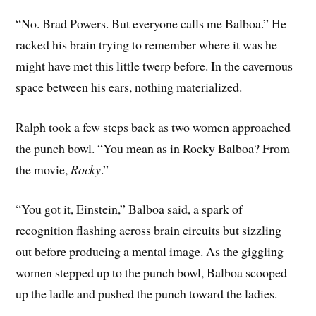
“No. Brad Powers. But everyone calls me Balboa.” He
racked his brain trying to remember where it was he
might have met this little twerp before. In the cavernous
space between his ears, nothing materialized.
Ralph took a few steps back as two women approached
the punch bowl. “You mean as in Rocky Balboa? From
the movie,
Rocky
.”
“You got it, Einstein,” Balboa said, a spark of
recognition flashing across brain circuits but sizzling
out before producing a mental image. As the giggling
women stepped up to the punch bowl, Balboa scooped
up the ladle and pushed the punch toward the ladies.