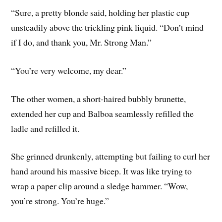
“Sure, a pretty blonde said, holding her plastic cup
unsteadily above the trickling pink liquid. “Don’t mind
if I do, and thank you, Mr. Strong Man.”
“You’re very welcome, my dear.”
The other women, a short-haired bubbly brunette,
extended her cup and Balboa seamlessly refilled the
ladle and refilled it.
She grinned drunkenly, attempting but failing to curl her
hand around his massive bicep. It was like trying to
wrap a paper clip around a sledge hammer. “Wow,
you’re strong. You’re huge.”