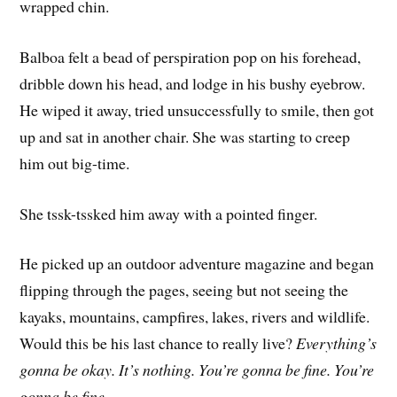
wrapped chin.
Balboa felt a bead of perspiration pop on his forehead,
dribble down his head, and lodge in his bushy eyebrow.
He wiped it away, tried unsuccessfully to smile, then got
up and sat in another chair. She was starting to creep
him out big-time.
She tssk-tssked him away with a pointed finger.
He picked up an outdoor adventure magazine and began
flipping through the pages, seeing but not seeing the
kayaks, mountains, campfires, lakes, rivers and wildlife.
Would this be his last chance to really live?
Everything’s
gonna be okay. It’s nothing. You’re gonna be fine. You’re
gonna be fine.