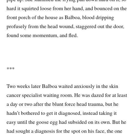
hard it squirted loose from her hand, and bounced on the
front porch of the house as Balboa, blood dripping
profusely from the head wound, staggered out the door,
found some momentum, and fled.
***
Two weeks later Balboa waited anxiously in the skin
cancer specialist waiting room. He was dazed for at least
a day or two after the blunt force head trauma, but he
hadn’t bothered to get it diagnosed, instead taking it
easy until the goose egg had subsided on its own. But he
had sought a diagnosis for the spot on his face, the one