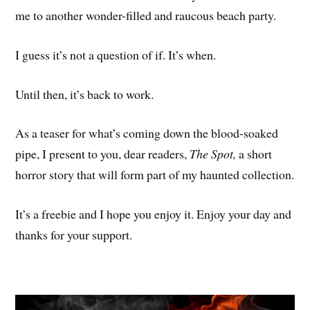
me to another wonder-filled and raucous beach party.
I guess it’s not a question of if. It’s when.
Until then, it’s back to work.
As a teaser for what’s coming down the blood-soaked
pipe, I present to you, dear readers,
The Spot,
a short
horror story that will form part of my haunted collection.
It’s a freebie and I hope you enjoy it. Enjoy your day and
thanks for your support.