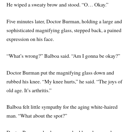
He wiped a sweaty brow and stood. “O… Okay.”
Five minutes later, Doctor Burman, holding a large and
sophisticated magnifying glass, stepped back, a pained
expression on his face.
“What’s wrong?” Balboa said. “Am I gonna be okay?”
Doctor Burman put the magnifying glass down and
rubbed his knee. “My knee hurts,” he said. “The joys of
old age. It’s arthritis.”
Balboa felt little sympathy for the aging white-haired
man. “What about the spot?”