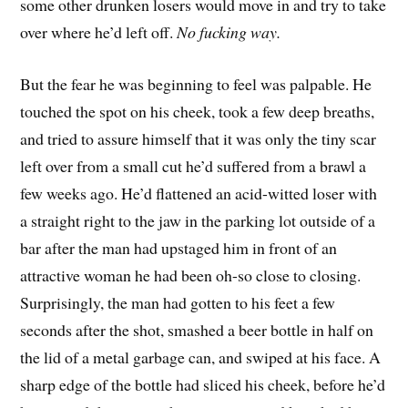
some other drunken losers would move in and try to take
over where he’d left off.
No fucking way.
But the fear he was beginning to feel was palpable. He
touched the spot on his cheek, took a few deep breaths,
and tried to assure himself that it was only the tiny scar
left over from a small cut he’d suffered from a brawl a
few weeks ago. He’d flattened an acid-witted loser with
a straight right to the jaw in the parking lot outside of a
bar after the man had upstaged him in front of an
attractive woman he had been oh-so close to closing.
Surprisingly, the man had gotten to his feet a few
seconds after the shot, smashed a beer bottle in half on
the lid of a metal garbage can, and swiped at his face. A
sharp edge of the bottle had sliced his cheek, before he’d