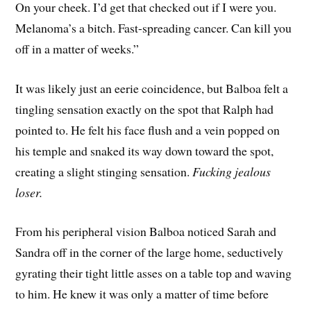
On your cheek. I’d get that checked out if I were you.
Melanoma’s a bitch. Fast-spreading cancer. Can kill you
off in a matter of weeks.”
It was likely just an eerie coincidence, but Balboa felt a
tingling sensation exactly on the spot that Ralph had
pointed to. He felt his face flush and a vein popped on
his temple and snaked its way down toward the spot,
creating a slight stinging sensation.
Fucking jealous
loser.
From his peripheral vision Balboa noticed Sarah and
Sandra off in the corner of the large home, seductively
gyrating their tight little asses on a table top and waving
to him. He knew it was only a matter of time before