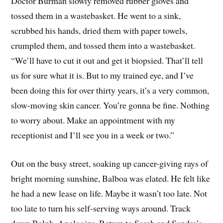
Doctor Burman slowly removed rubber gloves and
tossed them in a wastebasket. He went to a sink,
scrubbed his hands, dried them with paper towels,
crumpled them, and tossed them into a wastebasket.
“We’ll have to cut it out and get it biopsied. That’ll tell
us for sure what it is. But to my trained eye, and I’ve
been doing this for over thirty years, it’s a very common,
slow-moving skin cancer. You’re gonna be fine. Nothing
to worry about. Make an appointment with my
receptionist and I’ll see you in a week or two.”
Out on the busy street, soaking up cancer-giving rays of
bright morning sunshine, Balboa was elated. He felt like
he had a new lease on life. Maybe it wasn’t too late. Not
too late to turn his self-serving ways around. Track
down Ralph. Apologize. Return to Sarah and Sandra’s