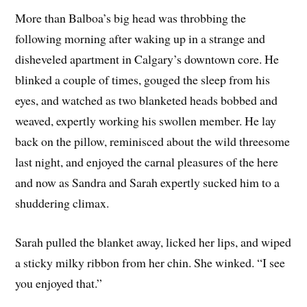
More than Balboa’s big head was throbbing the
following morning after waking up in a strange and
disheveled apartment in Calgary’s downtown core. He
blinked a couple of times, gouged the sleep from his
eyes, and watched as two blanketed heads bobbed and
weaved, expertly working his swollen member. He lay
back on the pillow, reminisced about the wild threesome
last night, and enjoyed the carnal pleasures of the here
and now as Sandra and Sarah expertly sucked him to a
shuddering climax.
Sarah pulled the blanket away, licked her lips, and wiped
a sticky milky ribbon from her chin. She winked. “I see
you enjoyed that.”