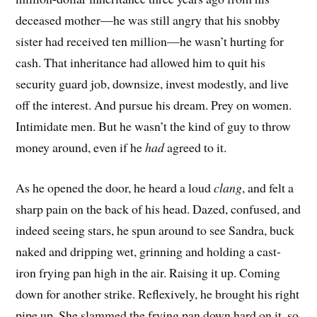
deceased mother—he was still angry that his snobby
sister had received ten million—he wasn’t hurting for
cash. That inheritance had allowed him to quit his
security guard job, downsize, invest modestly, and live
off the interest. And pursue his dream. Prey on women.
Intimidate men. But he wasn’t the kind of guy to throw
money around, even if he
had
agreed to it.
As he opened the door, he heard a loud
clang
, and felt a
sharp pain on the back of his head. Dazed, confused, and
indeed seeing stars, he spun around to see Sandra, buck
naked and dripping wet, grinning and holding a cast-
iron frying pan high in the air. Raising it up. Coming
down for another strike. Reflexively, he brought his right
pipe up. She slammed the frying pan down hard on it, so