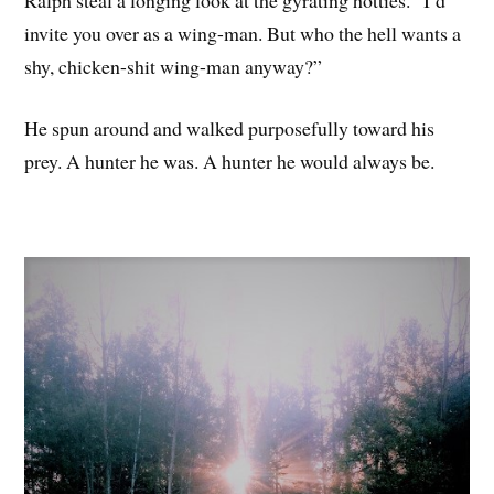
invite you over as a wing-man. But who the hell wants a
shy, chicken-shit wing-man anyway?”
He spun around and walked purposefully toward his
prey. A hunter he was. A hunter he would always be.