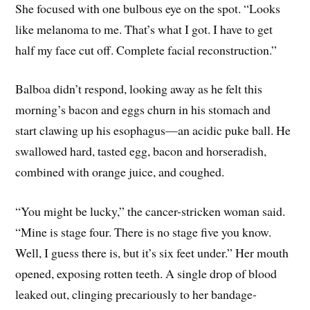
She focused with one bulbous eye on the spot. “Looks
like melanoma to me. That’s what I got. I have to get
half my face cut off. Complete facial reconstruction.”
Balboa didn’t respond, looking away as he felt this
morning’s bacon and eggs churn in his stomach and
start clawing up his esophagus—an acidic puke ball. He
swallowed hard, tasted egg, bacon and horseradish,
combined with orange juice, and coughed.
“You might be lucky,” the cancer-stricken woman said.
“Mine is stage four. There is no stage five you know.
Well, I guess there is, but it’s six feet under.” Her mouth
opened, exposing rotten teeth. A single drop of blood
leaked out, clinging precariously to her bandage-