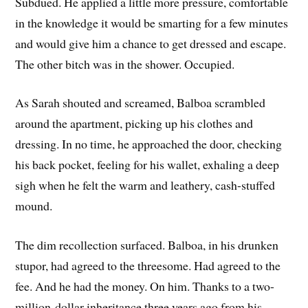
Subdued. He applied a little more pressure, comfortable
in the knowledge it would be smarting for a few minutes
and would give him a chance to get dressed and escape.
The other bitch was in the shower. Occupied.
As Sarah shouted and screamed, Balboa scrambled
around the apartment, picking up his clothes and
dressing. In no time, he approached the door, checking
his back pocket, feeling for his wallet, exhaling a deep
sigh when he felt the warm and leathery, cash-stuffed
mound.
The dim recollection surfaced. Balboa, in his drunken
stupor, had agreed to the threesome. Had agreed to the
fee. And he had the money. On him. Thanks to a two-
million-dollar inheritance three years ago from his