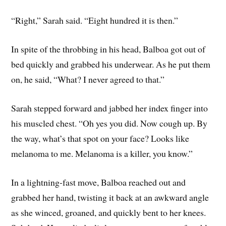
“Right,” Sarah said. “Eight hundred it is then.”
In spite of the throbbing in his head, Balboa got out of
bed quickly and grabbed his underwear. As he put them
on, he said, “What? I never agreed to that.”
Sarah stepped forward and jabbed her index finger into
his muscled chest. “Oh yes you did. Now cough up. By
the way, what’s that spot on your face? Looks like
melanoma to me. Melanoma is a killer, you know.”
In a lightning-fast move, Balboa reached out and
grabbed her hand, twisting it back at an awkward angle
as she winced, groaned, and quickly bent to her knees.