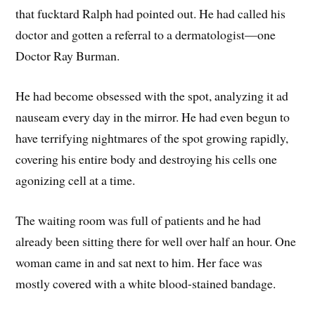
that fucktard Ralph had pointed out. He had called his
doctor and gotten a referral to a dermatologist—one
Doctor Ray Burman.
He had become obsessed with the spot, analyzing it ad
nauseam every day in the mirror. He had even begun to
have terrifying nightmares of the spot growing rapidly,
covering his entire body and destroying his cells one
agonizing cell at a time.
The waiting room was full of patients and he had
already been sitting there for well over half an hour. One
woman came in and sat next to him. Her face was
mostly covered with a white blood-stained bandage.