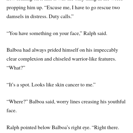
propping him up. “Excuse me, I have to go rescue two
damsels in distress. Duty calls.”
“You have something on your face,” Ralph said.
Balboa had always prided himself on his impeccably
clear complexion and chiseled warrior-like features.
“What?”
“It’s a spot. Looks like skin cancer to me.”
“Where?” Balboa said, worry lines creasing his youthful
face.
Ralph pointed below Balboa’s right eye. “Right there.