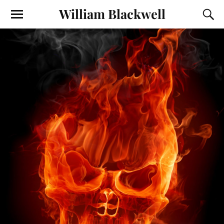
William Blackwell