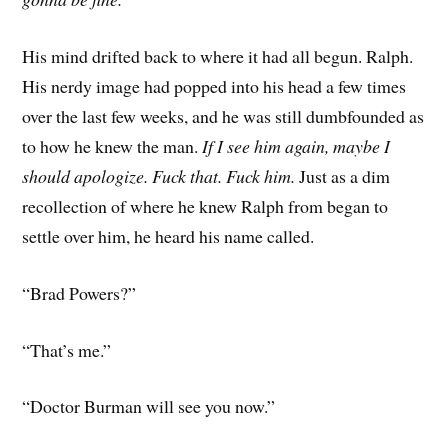
His mind drifted back to where it had all begun. Ralph.
His nerdy image had popped into his head a few times
over the last few weeks, and he was still dumbfounded as
to how he knew the man.
If I see him again, maybe I
should apologize. Fuck that. Fuck him.
Just as a dim
recollection of where he knew Ralph from began to
settle over him, he heard his name called.
“Brad Powers?”
“That’s me.”
“Doctor Burman will see you now.”