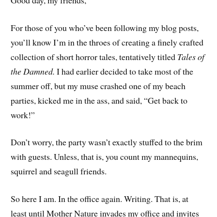
For those of you who’ve been following my blog posts,
you’ll know I’m in the throes of creating a finely crafted
collection of short horror tales, tentatively titled
Tales of
the Damned.
I had earlier decided to take most of the
summer off, but my muse crashed one of my beach
parties, kicked me in the ass, and said, “Get back to
work!”
Don’t worry, the party wasn’t exactly stuffed to the brim
with guests. Unless, that is, you count my mannequins,
squirrel and seagull friends.
So here I am. In the office again. Writing. That is, at
least until Mother Nature invades my office and invites