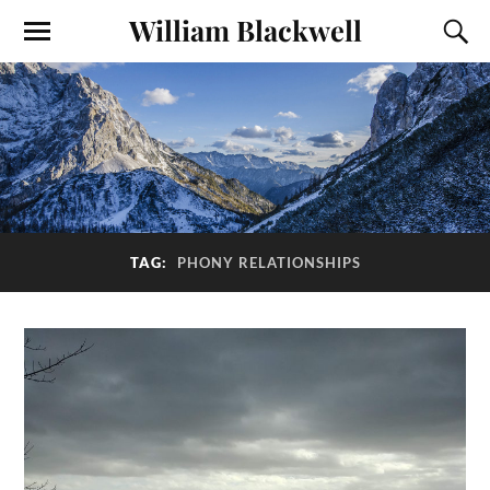
William Blackwell
TAG:
PHONY RELATIONSHIPS