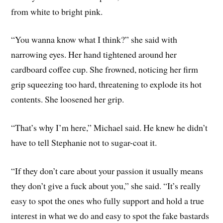
from white to bright pink.
“You wanna know what I think?” she said with
narrowing eyes. Her hand tightened around her
cardboard coffee cup. She frowned, noticing her firm
grip squeezing too hard, threatening to explode its hot
contents. She loosened her grip.
“That’s why I’m here,” Michael said. He knew he didn’t
have to tell Stephanie not to sugar-coat it.
“If they don’t care about your passion it usually means
they don’t give a fuck about you,” she said. “It’s really
easy to spot the ones who fully support and hold a true
interest in what we do and easy to spot the fake bastards