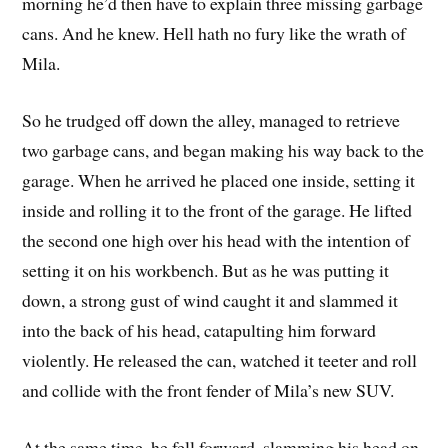
morning he’d then have to explain three missing garbage
cans. And he knew. Hell hath no fury like the wrath of
Mila.
So he trudged off down the alley, managed to retrieve
two garbage cans, and began making his way back to the
garage. When he arrived he placed one inside, setting it
inside and rolling it to the front of the garage. He lifted
the second one high over his head with the intention of
setting it on his workbench. But as he was putting it
down, a strong gust of wind caught it and slammed it
into the back of his head, catapulting him forward
violently. He released the can, watched it teeter and roll
and collide with the front fender of Mila’s new SUV.
At the same time, he fell forward, slamming his head on