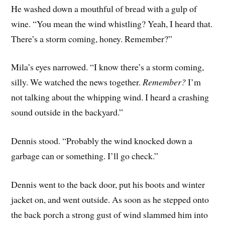
He washed down a mouthful of bread with a gulp of
wine. “You mean the wind whistling? Yeah, I heard that.
There’s a storm coming, honey. Remember?”
Mila’s eyes narrowed. “I know there’s a storm coming,
silly. We watched the news together.
Remember?
I’m
not talking about the whipping wind. I heard a crashing
sound outside in the backyard.”
Dennis stood. “Probably the wind knocked down a
garbage can or something. I’ll go check.”
Dennis went to the back door, put his boots and winter
jacket on, and went outside. As soon as he stepped onto
the back porch a strong gust of wind slammed him into