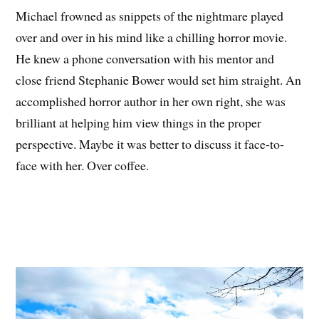
Michael frowned as snippets of the nightmare played
over and over in his mind like a chilling horror movie.
He knew a phone conversation with his mentor and
close friend Stephanie Bower would set him straight. An
accomplished horror author in her own right, she was
brilliant at helping him view things in the proper
perspective. Maybe it was better to discuss it face-to-
face with her. Over coffee.