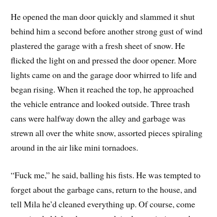
He opened the man door quickly and slammed it shut
behind him a second before another strong gust of wind
plastered the garage with a fresh sheet of snow. He
flicked the light on and pressed the door opener. More
lights came on and the garage door whirred to life and
began rising. When it reached the top, he approached
the vehicle entrance and looked outside. Three trash
cans were halfway down the alley and garbage was
strewn all over the white snow, assorted pieces spiraling
around in the air like mini tornadoes.
“Fuck me,” he said, balling his fists. He was tempted to
forget about the garbage cans, return to the house, and
tell Mila he’d cleaned everything up. Of course, come