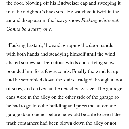
the door, blowing off his Budweiser cap and sweeping it
into the neighbor’s backyard. He watched it twirl in the
air and disappear in the heavy snow.
Fucking white-out.
Gonna be a nasty one
.
“Fucking bastard,” he said, gripping the door handle
with both hands and steadying himself until the wind
abated somewhat. Ferocious winds and driving snow
pounded him for a few seconds. Finally the wind let up
and he scrambled down the stairs, trudged through a foot
of snow, and arrived at the detached garage. The garbage
cans were in the alley on the other side of the garage so
he had to go into the building and press the automatic
garage door opener before he would be able to see if the
trash containers had been blown down the alley or not.