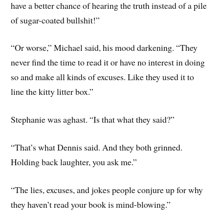
have a better chance of hearing the truth instead of a pile
of sugar-coated bullshit!”
“Or worse,” Michael said, his mood darkening. “They
never find the time to read it or have no interest in doing
so and make all kinds of excuses. Like they used it to
line the kitty litter box.”
Stephanie was aghast. “Is that what they said?”
“That’s what Dennis said. And they both grinned.
Holding back laughter, you ask me.”
“The lies, excuses, and jokes people conjure up for why
they haven’t read your book is mind-blowing.”