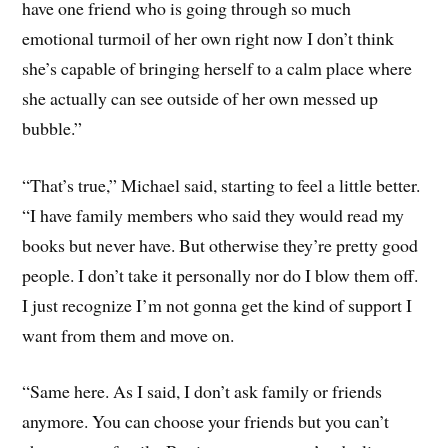
have one friend who is going through so much
emotional turmoil of her own right now I don’t think
she’s capable of bringing herself to a calm place where
she actually can see outside of her own messed up
bubble.”
“That’s true,” Michael said, starting to feel a little better.
“I have family members who said they would read my
books but never have. But otherwise they’re pretty good
people. I don’t take it personally nor do I blow them off.
I just recognize I’m not gonna get the kind of support I
want from them and move on.
“Same here. As I said, I don’t ask family or friends
anymore. You can choose your friends but you can’t