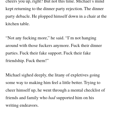
cheers you up, right? But not this time. Michael’s mind
kept returning to the dinner party rejection. The dinner
party debacle. He plopped himself down in a chair at the
kitchen table.
“Not any fucking more,” he said. “I’m not hanging
around with those fuckers anymore. Fuck their dinner
parties. Fuck their fake support. Fuck their fake
friendship. Fuck them!”
Michael sighed deeply, the litany of expletives going
some way to making him feel a little better. Trying to
cheer himself up, he went through a mental checklist of
friends and family who
had
supported him on his
writing endeavors.