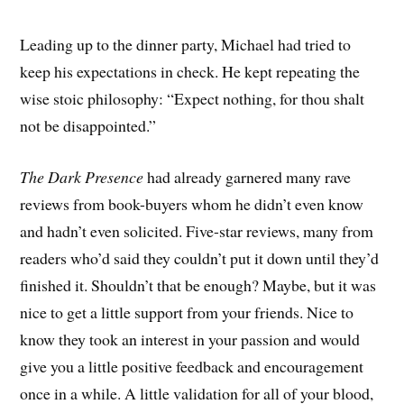
Leading up to the dinner party, Michael had tried to
keep his expectations in check. He kept repeating the
wise stoic philosophy: “Expect nothing, for thou shalt
not be disappointed.”
The Dark Presence
had already garnered many rave
reviews from book-buyers whom he didn’t even know
and hadn’t even solicited. Five-star reviews, many from
readers who’d said they couldn’t put it down until they’d
finished it. Shouldn’t that be enough? Maybe, but it was
nice to get a little support from your friends. Nice to
know they took an interest in your passion and would
give you a little positive feedback and encouragement
once in a while. A little validation for all of your blood,