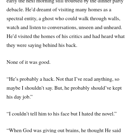
early the next morning still troubled by the dinner party
debacle. He’d dreamt of visiting many homes as a
spectral entity, a ghost who could walk through walls,
watch and listen to conversations, unseen and unheard.
He’d visited the homes of his critics and had heard what
they were saying behind his back.
None of it was good.
“He’s probably a hack. Not that I’ve read anything, so
maybe I shouldn’t say. But, he probably should’ve kept
his day job.”
“I couldn’t tell him to his face but I hated the novel.”
“When God was giving out brains, he thought He said