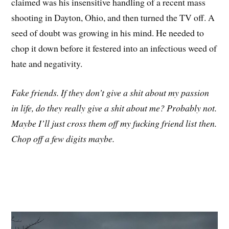
claimed was his insensitive handling of a recent mass
shooting in Dayton, Ohio, and then turned the TV off. A
seed of doubt was growing in his mind. He needed to
chop it down before it festered into an infectious weed of
hate and negativity.
Fake friends. If they don’t give a shit about my passion
in life, do they really give a shit about me? Probably not.
Maybe I’ll just cross them off my fucking friend list then.
Chop off a few digits maybe.