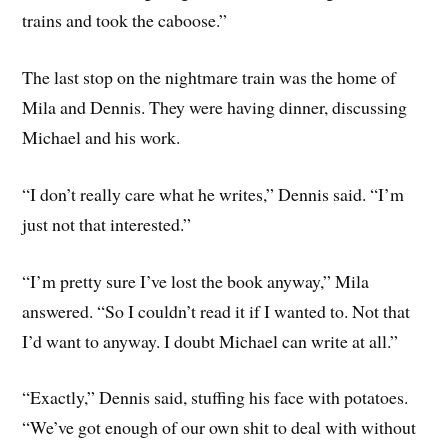
trains and took the caboose.”
The last stop on the nightmare train was the home of
Mila and Dennis. They were having dinner, discussing
Michael and his work.
“I don’t really care what he writes,” Dennis said. “I’m
just not that interested.”
“I’m pretty sure I’ve lost the book anyway,” Mila
answered. “So I couldn’t read it if I wanted to. Not that
I’d want to anyway. I doubt Michael can write at all.”
“Exactly,” Dennis said, stuffing his face with potatoes.
“We’ve got enough of our own shit to deal with without