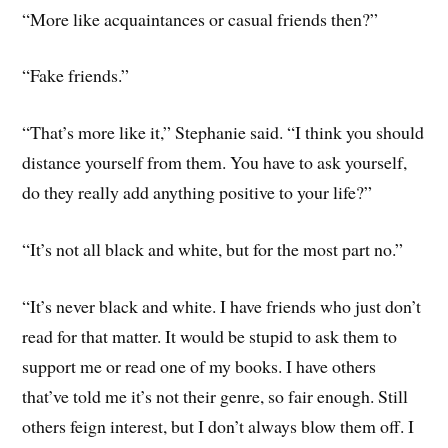
“More like acquaintances or casual friends then?”
“Fake friends.”
“That’s more like it,” Stephanie said. “I think you should
distance yourself from them. You have to ask yourself,
do they really add anything positive to your life?”
“It’s not all black and white, but for the most part no.”
“It’s never black and white. I have friends who just don’t
read for that matter. It would be stupid to ask them to
support me or read one of my books. I have others
that’ve told me it’s not their genre, so fair enough. Still
others feign interest, but I don’t always blow them off. I