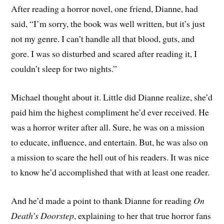
After reading a horror novel, one friend, Dianne, had
said, “I’m sorry, the book was well written, but it’s just
not my genre. I can’t handle all that blood, guts, and
gore. I was so disturbed and scared after reading it, I
couldn’t sleep for two nights.”
Michael thought about it. Little did Dianne realize, she’d
paid him the highest compliment he’d ever received. He
was a horror writer after all. Sure, he was on a mission
to educate, influence, and entertain. But, he was also on
a mission to scare the hell out of his readers. It was nice
to know he’d accomplished that with at least one reader.
And he’d made a point to thank Dianne for reading
On
Death’s Doorstep
, explaining to her that true horror fans