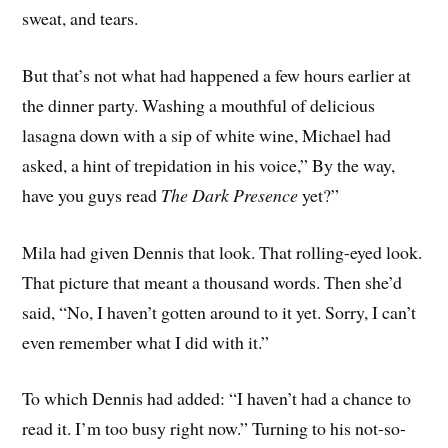
sweat, and tears.
But that’s not what had happened a few hours earlier at
the dinner party. Washing a mouthful of delicious
lasagna down with a sip of white wine, Michael had
asked, a hint of trepidation in his voice,” By the way,
have you guys read
The Dark Presence
yet?”
Mila had given Dennis that look. That rolling-eyed look.
That picture that meant a thousand words. Then she’d
said, “No, I haven’t gotten around to it yet. Sorry, I can’t
even remember what I did with it.”
To which Dennis had added: “I haven’t had a chance to
read it. I’m too busy right now.” Turning to his not-so-