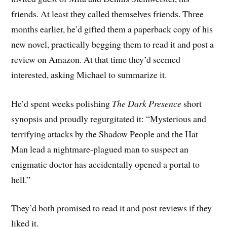
friends. At least they called themselves friends. Three
months earlier, he’d gifted them a paperback copy of his
new novel, practically begging them to read it and post a
review on Amazon. At that time they’d seemed
interested, asking Michael to summarize it.
He’d spent weeks polishing
The Dark Presence
short
synopsis and proudly regurgitated it: “Mysterious and
terrifying attacks by the Shadow People and the Hat
Man lead a nightmare-plagued man to suspect an
enigmatic doctor has accidentally opened a portal to
hell.”
They’d both promised to read it and post reviews if they
liked it.