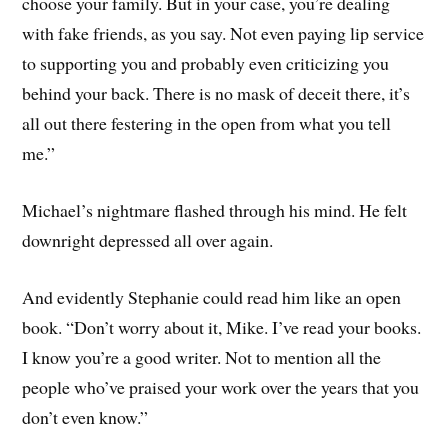
choose your family. But in your case, you’re dealing
with fake friends, as you say. Not even paying lip service
to supporting you and probably even criticizing you
behind your back. There is no mask of deceit there, it’s
all out there festering in the open from what you tell
me.”
Michael’s nightmare flashed through his mind. He felt
downright depressed all over again.
And evidently Stephanie could read him like an open
book. “Don’t worry about it, Mike. I’ve read your books.
I know you’re a good writer. Not to mention all the
people who’ve praised your work over the years that you
don’t even know.”