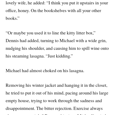
lovely wife, he added: “I think you put it upstairs in your
office, honey. On the bookshelves with all your other
books.”
“Or maybe you used it to line the kitty litter box,”
Dennis had added, turning to Michael with a wide grin,
nudging his shoulder, and causing him to spill wine onto
his steaming lasagna. “Just kidding.”
Michael had almost choked on his lasagna.
Removing his winter jacket and hanging it in the closet,
he tried to put it out of his mind, pacing around his large
empty house, trying to work through the sadness and
disappointment. The bitter rejection. Exercise always