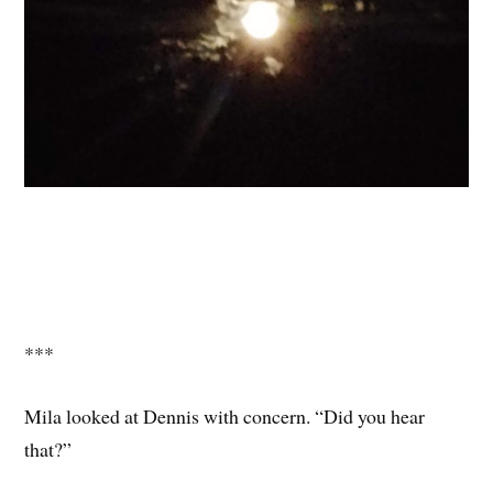
***
Mila looked at Dennis with concern. “Did you hear
that?”