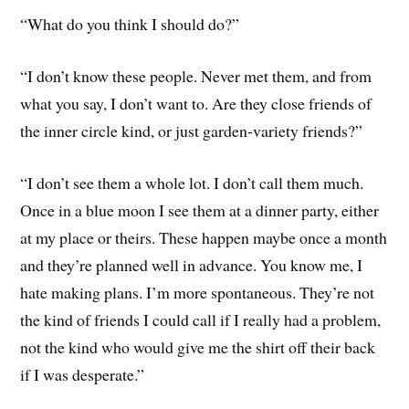
“What do you think I should do?”
“I don’t know these people. Never met them, and from
what you say, I don’t want to. Are they close friends of
the inner circle kind, or just garden-variety friends?”
“I don’t see them a whole lot. I don’t call them much.
Once in a blue moon I see them at a dinner party, either
at my place or theirs. These happen maybe once a month
and they’re planned well in advance. You know me, I
hate making plans. I’m more spontaneous. They’re not
the kind of friends I could call if I really had a problem,
not the kind who would give me the shirt off their back
if I was desperate.”