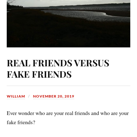
REAL FRIENDS VERSUS
FAKE FRIENDS
WILLIAM
NOVEMBER 20, 2019
Ever wonder who are your real friends and who are your
fake friends?