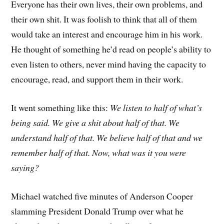
Everyone has their own lives, their own problems, and
their own shit. It was foolish to think that all of them
would take an interest and encourage him in his work.
He thought of something he’d read on people’s ability to
even listen to others, never mind having the capacity to
encourage, read, and support them in their work.
It went something like this:
We listen to half of what’s
being said. We give a shit about half of that. We
understand half of that. We believe half of that and we
remember half of that. Now, what was it you were
saying?
Michael watched five minutes of Anderson Cooper
slamming President Donald Trump over what he