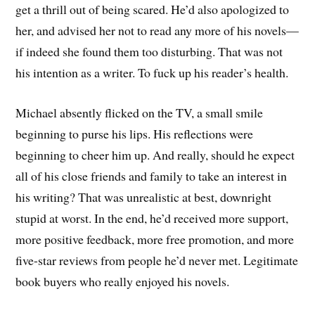
get a thrill out of being scared. He’d also apologized to
her, and advised her not to read any more of his novels—
if indeed she found them too disturbing. That was not
his intention as a writer. To fuck up his reader’s health.
Michael absently flicked on the TV, a small smile
beginning to purse his lips. His reflections were
beginning to cheer him up. And really, should he expect
all of his close friends and family to take an interest in
his writing? That was unrealistic at best, downright
stupid at worst. In the end, he’d received more support,
more positive feedback, more free promotion, and more
five-star reviews from people he’d never met. Legitimate
book buyers who really enjoyed his novels.