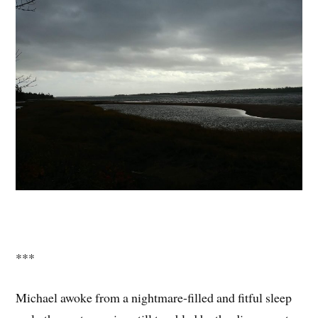
***
Michael awoke from a nightmare-filled and fitful sleep