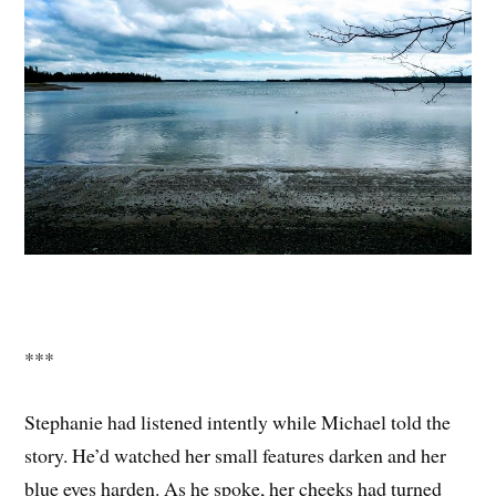
***
Stephanie had listened intently while Michael told the
story. He’d watched her small features darken and her
blue eyes harden. As he spoke, her cheeks had turned