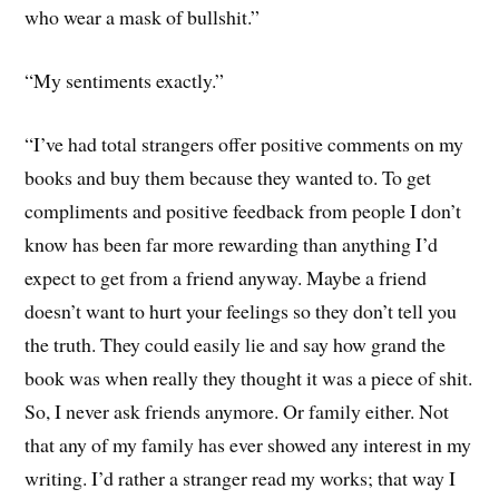
who wear a mask of bullshit.”
“My sentiments exactly.”
“I’ve had total strangers offer positive comments on my
books and buy them because they wanted to. To get
compliments and positive feedback from people I don’t
know has been far more rewarding than anything I’d
expect to get from a friend anyway. Maybe a friend
doesn’t want to hurt your feelings so they don’t tell you
the truth. They could easily lie and say how grand the
book was when really they thought it was a piece of shit.
So, I never ask friends anymore. Or family either. Not
that any of my family has ever showed any interest in my
writing. I’d rather a stranger read my works; that way I