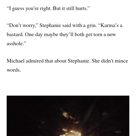
“I guess you’re right. But it still hurts.”
“Don’t worry,” Stephanie said with a grin. “Karma’s a
bastard. One day maybe they’ll both get torn a new
asshole.”
Michael admired that about Stephanie. She didn’t mince
words.