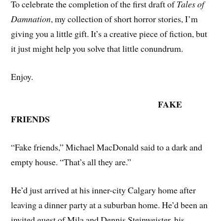
To celebrate the completion of the first draft of
Tales of
Damnation
, my collection of short horror stories, I’m
giving you a little gift. It’s a creative piece of fiction, but
it just might help you solve that little conundrum.
Enjoy.
FAKE
FRIENDS
“Fake friends,” Michael MacDonald said to a dark and
empty house. “That’s all they are.”
He’d just arrived at his inner-city Calgary home after
leaving a dinner party at a suburban home. He’d been an
invited guest of Mila and Dennis Steinweister, his