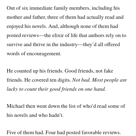
Out of six immediate family members, including his
mother and father, three of them had actually read and
enjoyed his novels. And, although none of them had
posted reviews—the elixir of life that authors rely on to
survive and thrive in the industry—they’d all offered
words of encouragement.
He counted up his friends. Good friends, not fake
friends. He covered ten digits.
Not bad. Most
people are
lucky to count their good friends on one hand.
Michael then went down the list of who’d read some of
his novels and who hadn’t.
Five of them had. Four had posted favorable reviews.