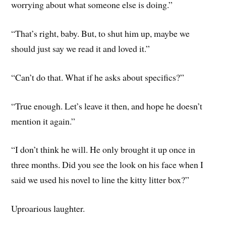
worrying about what someone else is doing.”
“That’s right, baby. But, to shut him up, maybe we
should just say we read it and loved it.”
“Can’t do that. What if he asks about specifics?”
“True enough. Let’s leave it then, and hope he doesn’t
mention it again.”
“I don’t think he will. He only brought it up once in
three months. Did you see the look on his face when I
said we used his novel to line the kitty litter box?”
Uproarious laughter.