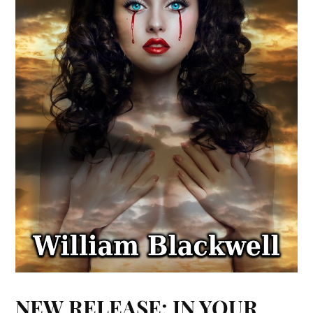
NEW RELEASE: IN YOUR