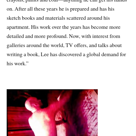
on. After all these years he is prepared and has his
sketch books and materials scattered around his
apartment. His work over the years has become more
detailed and more profound. Now, with interest from
galleries around the world, TV offers, and talks about
writing a book, Lee has discovered a global demand for
his work.”