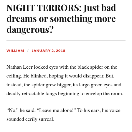
NIGHT TERRORS: Just bad
dreams or something more
dangerous?
WILLIAM
JANUARY 2, 2018
Nathan Leer locked eyes with the black spider on the
ceiling. He blinked, hoping it would disappear. But,
instead, the spider grew bigger, its large green eyes and
deadly retractable fangs beginning to envelop the room.
“No,” he said. “Leave me alone!” To his ears, his voice
sounded eerily surreal.