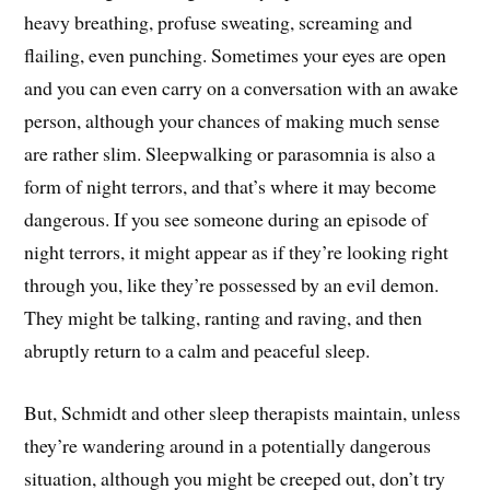
heavy breathing, profuse sweating, screaming and
flailing, even punching. Sometimes your eyes are open
and you can even carry on a conversation with an awake
person, although your chances of making much sense
are rather slim. Sleepwalking or parasomnia is also a
form of night terrors, and that’s where it may become
dangerous. If you see someone during an episode of
night terrors, it might appear as if they’re looking right
through you, like they’re possessed by an evil demon.
They might be talking, ranting and raving, and then
abruptly return to a calm and peaceful sleep.
But, Schmidt and other sleep therapists maintain, unless
they’re wandering around in a potentially dangerous
situation, although you might be creeped out, don’t try