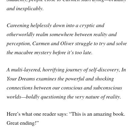
and inexplicably.
Careening helplessly down into a cryptic and
otherworldly realm somewhere between reality and
perception, Carmen and Oliver struggle to try and solve
the macabre mystery before it’s too late.
A multi-layered, horrifying journey of self-discovery, In
Your Dreams examines the powerful and shocking
connections between our conscious and subconscious
worlds—boldly questioning the very nature of reality.
Here’s what one reader says: “This is an amazing book.
Great ending!”