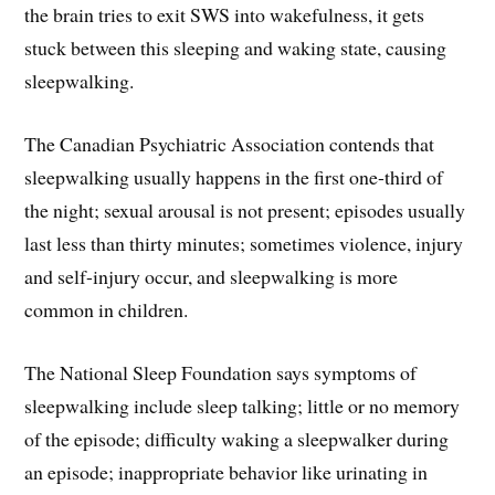
the brain tries to exit SWS into wakefulness, it gets
stuck between this sleeping and waking state, causing
sleepwalking.
The Canadian Psychiatric Association contends that
sleepwalking usually happens in the first one-third of
the night; sexual arousal is not present; episodes usually
last less than thirty minutes; sometimes violence, injury
and self-injury occur, and sleepwalking is more
common in children.
The National Sleep Foundation says symptoms of
sleepwalking include sleep talking; little or no memory
of the episode; difficulty waking a sleepwalker during
an episode; inappropriate behavior like urinating in