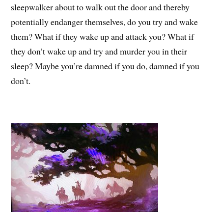
sleepwalker about to walk out the door and thereby
potentially endanger themselves, do you try and wake
them? What if they wake up and attack you? What if
they don’t wake up and try and murder you in their
sleep? Maybe you’re damned if you do, damned if you
don’t.