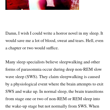
Damn, I wish I could write a horror novel in my sleep. It
would save me a lot of blood, sweat and tears. Hell, even
a chapter or two would suffice.
Many sleep specialists believe sleepwalking and other
forms of parasomnia occur during deep non-REM slow
wave sleep (SWS). They claim sleepwalking is caused
by a physiological event where the brain attempts to exit
SWS and wake up. In normal sleep, the brain transitions
from stage one or two of non-REM or REM sleep into
the wake-up stage but not normally from SWS. When