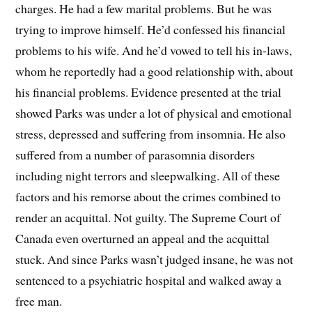
charges. He had a few marital problems. But he was
trying to improve himself. He’d confessed his financial
problems to his wife. And he’d vowed to tell his in-laws,
whom he reportedly had a good relationship with, about
his financial problems. Evidence presented at the trial
showed Parks was under a lot of physical and emotional
stress, depressed and suffering from insomnia. He also
suffered from a number of parasomnia disorders
including night terrors and sleepwalking. All of these
factors and his remorse about the crimes combined to
render an acquittal. Not guilty. The Supreme Court of
Canada even overturned an appeal and the acquittal
stuck. And since Parks wasn’t judged insane, he was not
sentenced to a psychiatric hospital and walked away a
free man.