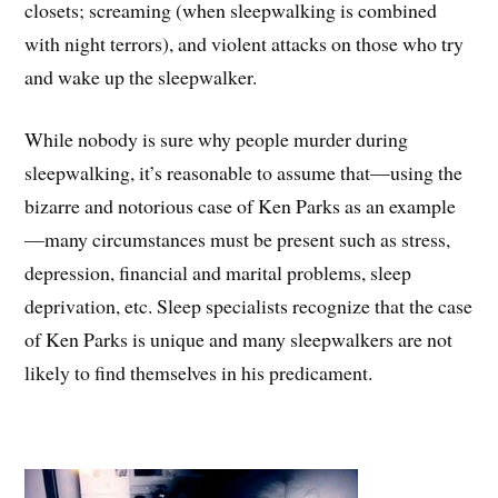
closets; screaming (when sleepwalking is combined
with night terrors), and violent attacks on those who try
and wake up the sleepwalker.
While nobody is sure why people murder during
sleepwalking, it’s reasonable to assume that—using the
bizarre and notorious case of Ken Parks as an example
—many circumstances must be present such as stress,
depression, financial and marital problems, sleep
deprivation, etc. Sleep specialists recognize that the case
of Ken Parks is unique and many sleepwalkers are not
likely to find themselves in his predicament.