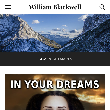
William Blackwell
TAG:
NIGHTMARES