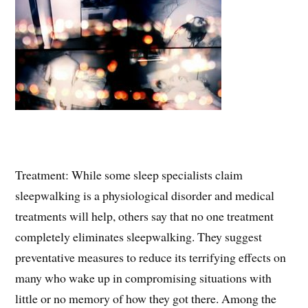
Treatment: While some sleep specialists claim
sleepwalking is a physiological disorder and medical
treatments will help, others say that no one treatment
completely eliminates sleepwalking. They suggest
preventative measures to reduce its terrifying effects on
many who wake up in compromising situations with
little or no memory of how they got there. Among the