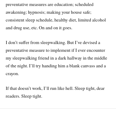
preventative measures are education; scheduled
awakening; hypnosis; making your house safe;
consistent sleep schedule, healthy diet, limited alcohol
and drug use, etc. On and on it goes.
I don’t suffer from sleepwalking. But I’ve devised a
preventative measure to implement if I ever encounter
my sleepwalking friend in a dark hallway in the middle
of the night. I’ll try handing him a blank canvass and a
crayon.
If that doesn’t work, I’ll run like hell. Sleep tight, dear
readers. Sleep tight.