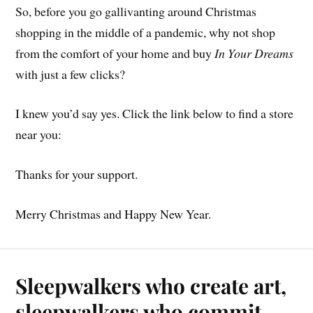
So, before you go gallivanting around Christmas
shopping in the middle of a pandemic, why not shop
from the comfort of your home and buy
In Your Dreams
with just a few clicks?
I knew you’d say yes. Click the link below to find a store
near you:
Thanks for your support.
Merry Christmas and Happy New Year.
Sleepwalkers who create art,
sleepwalkers who commit