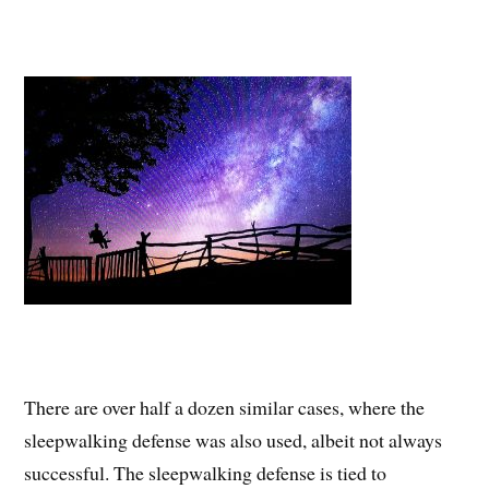
There are over half a dozen similar cases, where the
sleepwalking defense was also used, albeit not always
successful. The sleepwalking defense is tied to