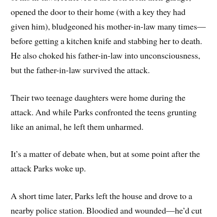
opened the door to their home (with a key they had
given him), bludgeoned his mother-in-law many times—
before getting a kitchen knife and stabbing her to death.
He also choked his father-in-law into unconsciousness,
but the father-in-law survived the attack.
Their two teenage daughters were home during the
attack. And while Parks confronted the teens grunting
like an animal, he left them unharmed.
It’s a matter of debate when, but at some point after the
attack Parks woke up.
A short time later, Parks left the house and drove to a
nearby police station. Bloodied and wounded—he’d cut