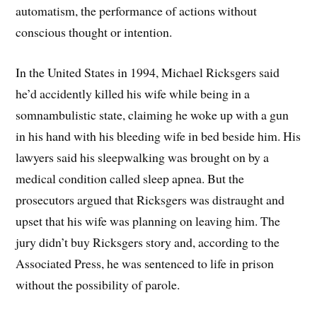
automatism, the performance of actions without
conscious thought or intention.
In the United States in 1994, Michael Ricksgers said
he’d accidently killed his wife while being in a
somnambulistic state, claiming he woke up with a gun
in his hand with his bleeding wife in bed beside him. His
lawyers said his sleepwalking was brought on by a
medical condition called sleep apnea. But the
prosecutors argued that Ricksgers was distraught and
upset that his wife was planning on leaving him. The
jury didn’t buy Ricksgers story and, according to the
Associated Press, he was sentenced to life in prison
without the possibility of parole.