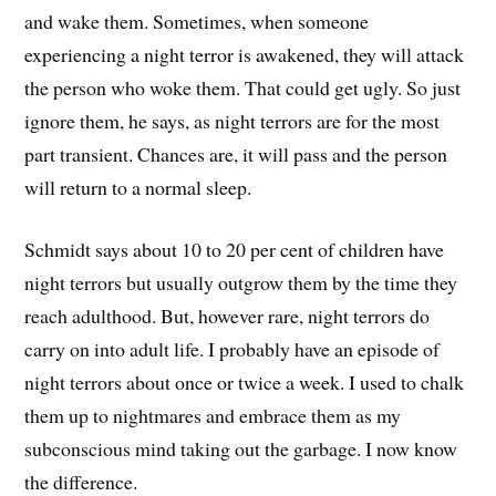
and wake them. Sometimes, when someone
experiencing a night terror is awakened, they will attack
the person who woke them. That could get ugly. So just
ignore them, he says, as night terrors are for the most
part transient. Chances are, it will pass and the person
will return to a normal sleep.
Schmidt says about 10 to 20 per cent of children have
night terrors but usually outgrow them by the time they
reach adulthood. But, however rare, night terrors do
carry on into adult life. I probably have an episode of
night terrors about once or twice a week. I used to chalk
them up to nightmares and embrace them as my
subconscious mind taking out the garbage. I now know
the difference.