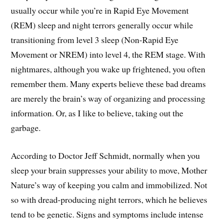
usually occur while you’re in Rapid Eye Movement
(REM) sleep and night terrors generally occur while
transitioning from level 3 sleep (Non-Rapid Eye
Movement or NREM) into level 4, the REM stage. With
nightmares, although you wake up frightened, you often
remember them. Many experts believe these bad dreams
are merely the brain’s way of organizing and processing
information. Or, as I like to believe, taking out the
garbage.
According to Doctor Jeff Schmidt, normally when you
sleep your brain suppresses your ability to move, Mother
Nature’s way of keeping you calm and immobilized. Not
so with dread-producing night terrors, which he believes
tend to be genetic. Signs and symptoms include intense