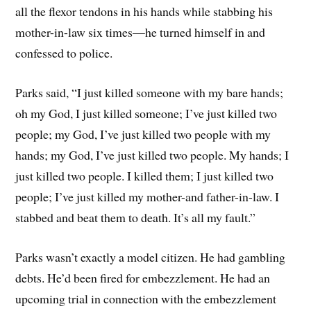
all the flexor tendons in his hands while stabbing his
mother-in-law six times—he turned himself in and
confessed to police.
Parks said, “I just killed someone with my bare hands;
oh my God, I just killed someone; I’ve just killed two
people; my God, I’ve just killed two people with my
hands; my God, I’ve just killed two people. My hands; I
just killed two people. I killed them; I just killed two
people; I’ve just killed my mother-and father-in-law. I
stabbed and beat them to death. It’s all my fault.”
Parks wasn’t exactly a model citizen. He had gambling
debts. He’d been fired for embezzlement. He had an
upcoming trial in connection with the embezzlement