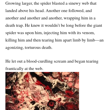
Growing larger, the spider blasted a sinewy web that
landed above his head. Another one followed, and
another and another and another, wrapping him in a
death trap. He knew it wouldn’t be long before the giant
spider was upon him, injecting him with its venom,
killing him and then tearing him apart limb by limb—an
agonizing, torturous death.
He let out a blood-curdling scream and began tearing
frantically at the web.