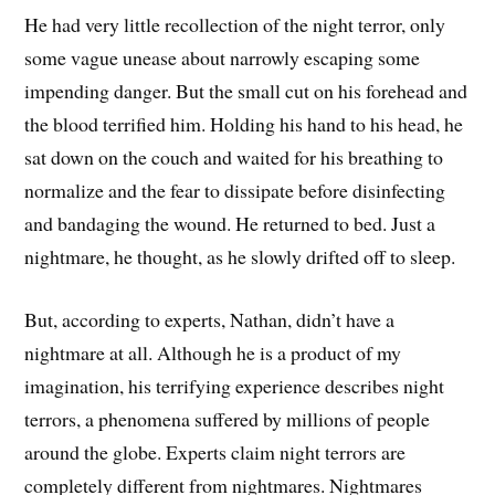
He had very little recollection of the night terror, only
some vague unease about narrowly escaping some
impending danger. But the small cut on his forehead and
the blood terrified him. Holding his hand to his head, he
sat down on the couch and waited for his breathing to
normalize and the fear to dissipate before disinfecting
and bandaging the wound. He returned to bed. Just a
nightmare, he thought, as he slowly drifted off to sleep.
But, according to experts, Nathan, didn’t have a
nightmare at all. Although he is a product of my
imagination, his terrifying experience describes night
terrors, a phenomena suffered by millions of people
around the globe. Experts claim night terrors are
completely different from nightmares. Nightmares