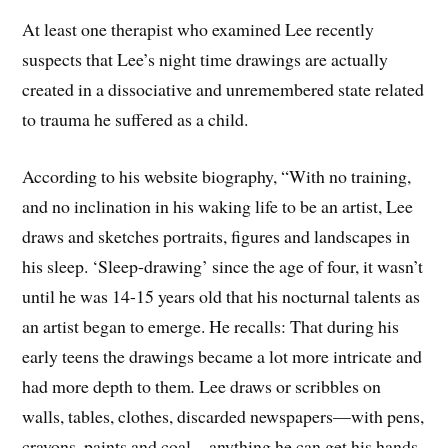
At least one therapist who examined Lee recently
suspects that Lee’s night time drawings are actually
created in a dissociative and unremembered state related
to trauma he suffered as a child.
According to his website biography, “With no training,
and no inclination in his waking life to be an artist, Lee
draws and sketches portraits, figures and landscapes in
his sleep. ‘Sleep-drawing’ since the age of four, it wasn’t
until he was 14-15 years old that his nocturnal talents as
an artist began to emerge. He recalls: That during his
early teens the drawings became a lot more intricate and
had more depth to them
.
Lee draws or scribbles on
walls, tables, clothes, discarded newspapers—with pens,
crayons, paints and coal—anything he can get his hands