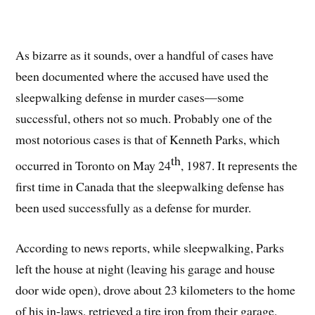
As bizarre as it sounds, over a handful of cases have
been documented where the accused have used the
sleepwalking defense in murder cases—some
successful, others not so much. Probably one of the
most notorious cases is that of Kenneth Parks, which
th
occurred in Toronto on May 24
, 1987. It represents the
first time in Canada that the sleepwalking defense has
been used successfully as a defense for murder.
According to news reports, while sleepwalking, Parks
left the house at night (leaving his garage and house
door wide open), drove about 23 kilometers to the home
of his in-laws, retrieved a tire iron from their garage,