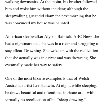
walking downstairs. At that point, his brother followed
him and woke him without incident; although the
sleepwalking guest did claim the next morning that he
was convinced my house was haunted.
American sleepwalker Alyson Bair told ABC News she
had a nightmare that she was in a river and struggling to
stay afloat. Drowning. She woke up with the realization
that she actually was in a river and was drowning. She
eventually made her way to safety.
One of the most bizarre examples is that of Welsh
Australian artist Lee Hadwin. At night, while sleeping,
he draws beautiful and oftentimes intricate art—with
virtually no recollection of his “sleep-drawing.”