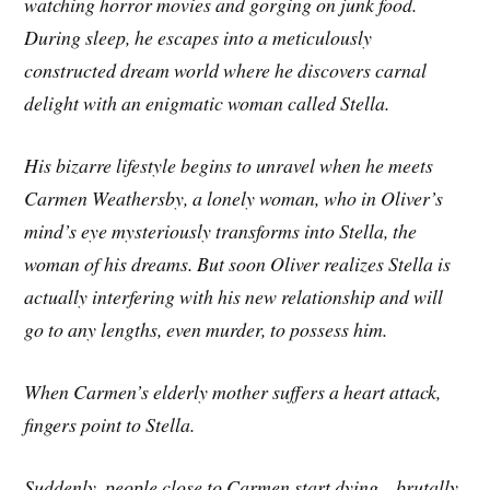
watching horror movies and gorging on junk food.
During sleep, he escapes into a meticulously
constructed dream world where he discovers carnal
delight with an enigmatic woman called Stella.
His bizarre lifestyle begins to unravel when he meets
Carmen Weathersby, a lonely woman, who in Oliver’s
mind’s eye mysteriously transforms into Stella, the
woman of his dreams. But soon Oliver realizes Stella is
actually interfering with his new relationship and will
go to any lengths, even murder, to possess him.
When Carmen’s elderly mother suffers a heart attack,
fingers point to Stella.
Suddenly, people close to Carmen start dying—brutally