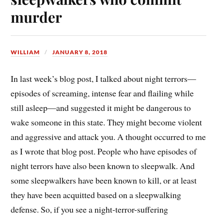
murder
WILLIAM
JANUARY 8, 2018
In last week’s blog post, I talked about night terrors—
episodes of screaming, intense fear and flailing while
still asleep—and suggested it might be dangerous to
wake someone in this state. They might become violent
and aggressive and attack you. A thought occurred to me
as I wrote that blog post. People who have episodes of
night terrors have also been known to sleepwalk. And
some sleepwalkers have been known to kill, or at least
they have been acquitted based on a sleepwalking
defense. So, if you see a night-terror-suffering