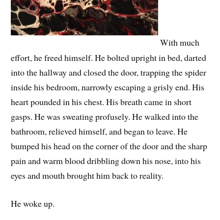
With much
effort, he freed himself. He bolted upright in bed, darted
into the hallway and closed the door, trapping the spider
inside his bedroom, narrowly escaping a grisly end. His
heart pounded in his chest. His breath came in short
gasps. He was sweating profusely. He walked into the
bathroom, relieved himself, and began to leave. He
bumped his head on the corner of the door and the sharp
pain and warm blood dribbling down his nose, into his
eyes and mouth brought him back to reality.
He woke up.