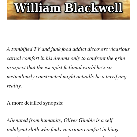
A zombified TV and junk food addict discovers vicarious
carnal comfort in his dreams only to confront the grim
prospect that the escapist fictional world he’s so
meticulously constructed might actually be a terrifying
reality.
A more detailed synopsis:
Alienated from humanity, Oliver Gimble is a self-
indulgent sloth who finds vicarious comfort in binge-