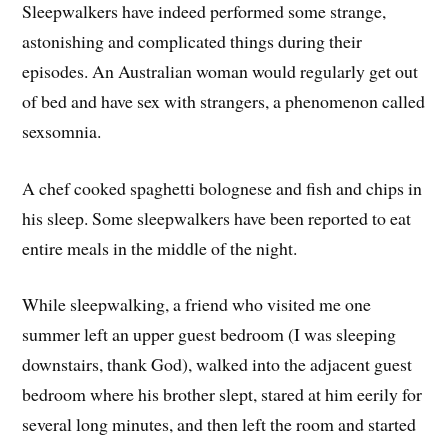
Sleepwalkers have indeed performed some strange,
astonishing and complicated things during their
episodes. An Australian woman would regularly get out
of bed and have sex with strangers, a phenomenon called
sexsomnia.
A chef cooked spaghetti bolognese and fish and chips in
his sleep. Some sleepwalkers have been reported to eat
entire meals in the middle of the night.
While sleepwalking, a friend who visited me one
summer left an upper guest bedroom (I was sleeping
downstairs, thank God), walked into the adjacent guest
bedroom where his brother slept, stared at him eerily for
several long minutes, and then left the room and started