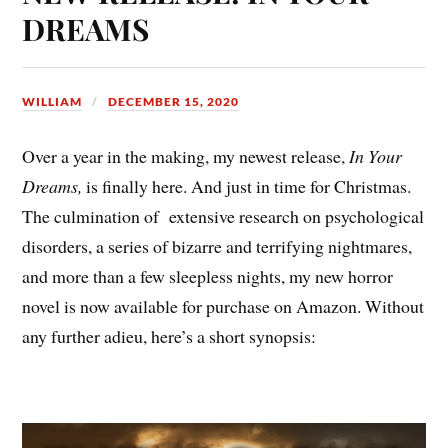
DREAMS
WILLIAM
DECEMBER 15, 2020
Over a year in the making, my newest release,
In Your
Dreams,
is finally here. And just in time for Christmas.
The culmination of extensive research on psychological
disorders, a series of bizarre and terrifying nightmares,
and more than a few sleepless nights, my new horror
novel is now available for purchase on Amazon. Without
any further adieu, here’s a short synopsis: